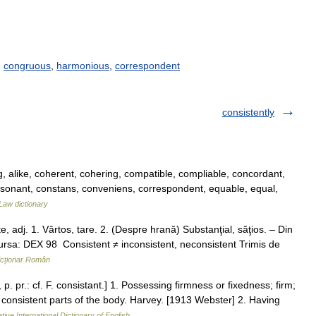
,
congruous
,
harmonious
,
correspondent
consistently
, alike, coherent, cohering, compatible, compliable, concordant,
sonant, constans, conveniens, correspondent, equable, equal,
Law dictionary
 adj. 1. Vârtos, tare. 2. (Despre hrană) Substanţial, săţios. – Din
Sursa: DEX 98 Consistent ≠ inconsistent, neconsistent Trimis de
icționar Român
p. pr.: cf. F. consistant.] 1. Possessing firmness or fixedness; firm;
consistent parts of the body. Harvey. [1913 Webster] 2. Having
tive International Dictionary of English