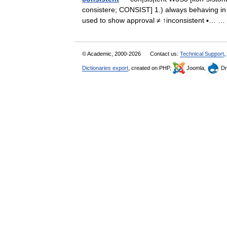
consistere; CONSIST] 1.) always behaving in 
used to show approval ≠ ↑inconsistent ▪…
© Academic, 2000-2026
Contact us:
Technical Support
,
Dictionaries export
, created on PHP,
Joomla,
Dr