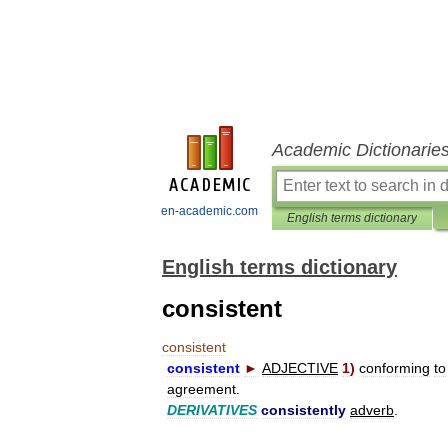
Academic Dictionarie
en-academic.com
English terms dictionary
English terms dictionary
consistent
consistent
consistent
►
ADJECTIVE
1
)
conforming
to
agreement
.
DERIVATIVES
consistently
adverb
.