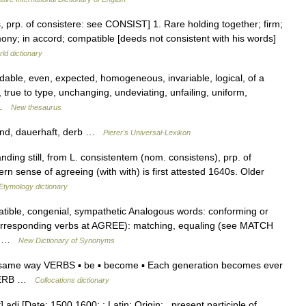
s, prp. of consistere: see CONSIST] 1. Rare holding together; firm;
mony; in accord; compatible [deeds not consistent with his words]
ld dictionary
able, even, expected, homogeneous, invariable, logical, of a
, true to type, unchanging, undeviating, unfailing, uniform,
… …
New thesaurus
end, dauerhaft, derb …
Pierer's Universal-Lexikon
nding still, from L. consistentem (nom. consistens), prp. of
n sense of agreeing (with with) is first attested 1640s. Older
Etymology dictionary
ible, congenial, sympathetic Analogous words: conforming or
e corresponding verbs at AGREE): matching, equaling (see MATCH
s:… …
New Dictionary of Synonyms
e same way VERBS ▪ be ▪ become ▪ Each generation becomes ever
ADVERB …
Collocations dictionary
adj [Date: 1500 1600; : Latin; Origin: , present participle of