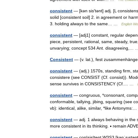
consistent
— [kən sis′tənt] adj. [L consisten
solid [consistent soil] 2. in agreement or har
3. holding always to the same… …
English Wor
consistent
— [adj1] constant, regular depend
piece, persistent, rational, same, steady, true
unvarying; concept 534 Ant. disagreeing,
Consistent
— (v. lat.), fest zusammenhäng
consistent
— (adj.) 1570s, standing firm, sta
consistere (see CONSIST (Cf. consist)). Moder
sense survives in CONSISTENCY (Cf.… …
consistent
— congruous, *consonant, compat
conformable, tallying, jibing, squaring (se
vb): identical, alike, similar, *like Antonym
consistent
— adj. 1 always behaving in th
more consistent in its thinking. ▪ remain 
consistent
— con|sis|tent W3S3 [kənˈsıstənt] 