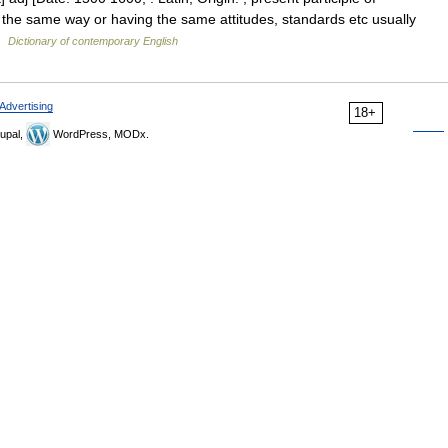
the same way or having the same attitudes, standards etc usually
 …
Dictionary of contemporary English
Advertising
18+
upal,
WordPress, MODx.