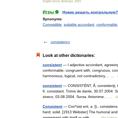
English
terms
dictionary
.
2015
.
Игры ⚽
Нужно решить контрольную?
Synonyms
:
Compatible
,
suitable accordant
,
conformable
consistency
Look at other dictionaries:
consistent
— I adjective accordant, agreeing
conformable, congruent with, congruous, con
harmonious, logical, not contradictory,… …
consistent
— CONSISTÉNT, Ă, consistenţi, te,
fr. consistant. Trimis de dante, 30.07.2004. 
siveco, 03.08.2004. Sursa: Antonime… …
D
Consistent
— Con*sist ent, a. [L. consistens, 
hard; solid. [1913 Webster] The humoral and 
agreement with itself or with… …
The Collabora