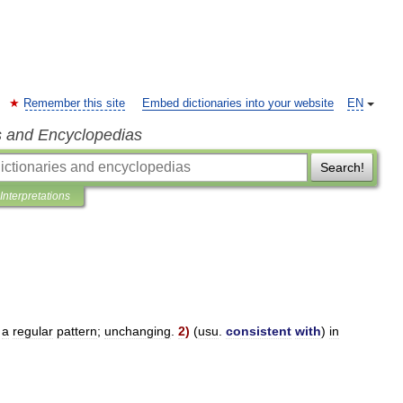
Remember this site
Embed dictionaries into your website
EN
s and Encyclopedias
Search!
Interpretations
a
regular
pattern
;
unchanging
.
2
)
(
usu
.
consistent
with
)
in